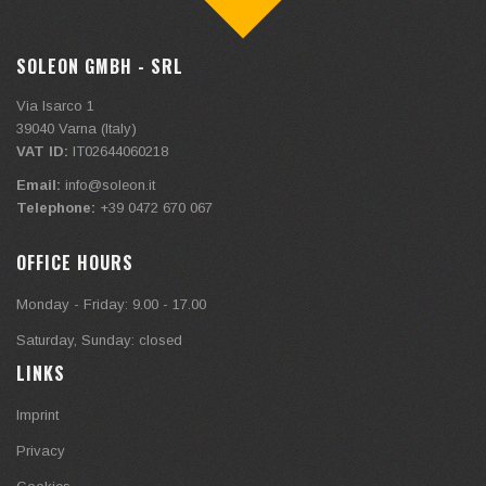
SOLEON GMBH - SRL
Via Isarco 1
39040
Varna (Italy)
VAT ID:
IT02644060218
Email:
info@soleon.it
Telephone:
+39 0472 670 067
OFFICE HOURS
Monday - Friday: 9.00 - 17.00
Saturday, Sunday: closed
LINKS
Imprint
Privacy