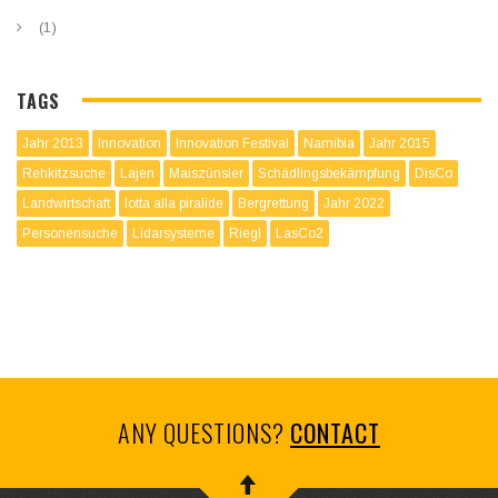
(1)
TAGS
Jahr 2013
Innovation
Innovation Festival
Namibia
Jahr 2015
Rehkitzsuche
Lajen
Maiszünsler
Schädlingsbekämpfung
DisCo
Landwirtschaft
lotta alla piralide
Bergrettung
Jahr 2022
Personensuche
Lidarsysteme
Riegl
LasCo2
ANY QUESTIONS?
CONTACT