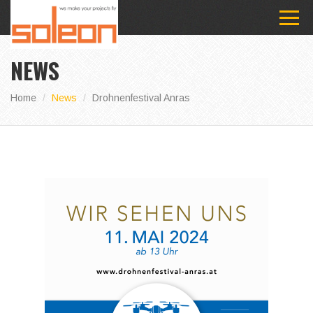
NEWS
Home
News
Drohnenfestival Anras