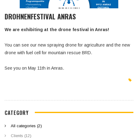
DROHNENFESTIVAL ANRAS
We are exhibiting at the drone festival in Anras!
You can see our new spraying drone for agriculture and the new
drone with fuel cell for mountain rescue BRD.
See you on May 11th in Anras.
CATEGORY
All categories (2)
Clients (12)