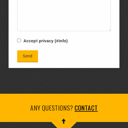
Accept privacy
(#info)
ANY QUESTIONS?
CONTACT