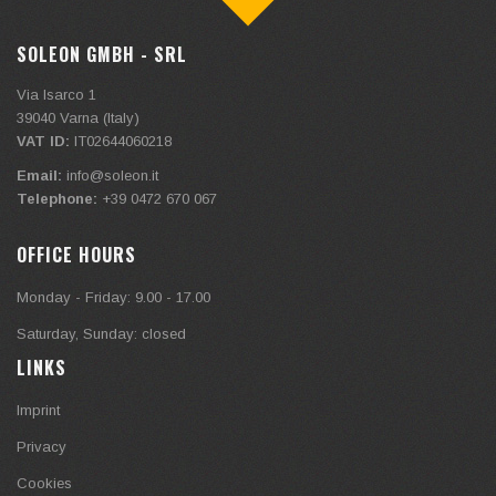
SOLEON GMBH - SRL
Via Isarco 1
39040
Varna (Italy)
VAT ID:
IT02644060218
Email:
info@soleon.it
Telephone:
+39 0472 670 067
OFFICE HOURS
Monday - Friday: 9.00 - 17.00
Saturday, Sunday: closed
LINKS
Imprint
Privacy
Cookies