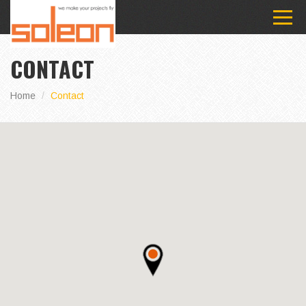
CONTACT
Home
Contact