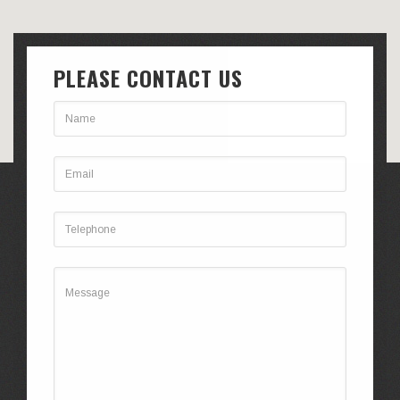
PLEASE CONTACT US