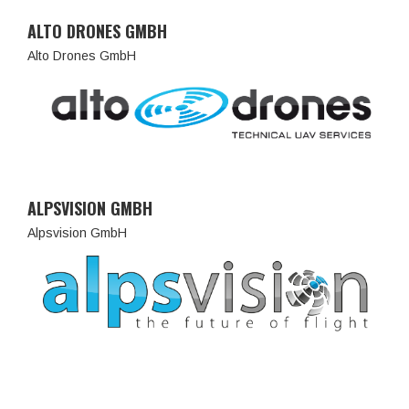
ALTO DRONES GMBH
Alto Drones GmbH
ALPSVISION GMBH
Alpsvision GmbH