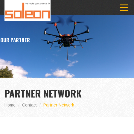
OUR PARTNER
PARTNER NETWORK
Home
Contact
Partner Network