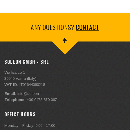
ANY QUESTIONS?
CONTACT
SOLEON GMBH - SRL
Via Isarco 1
39040
Varna (Italy)
VAT ID:
IT02644060218
Email:
info@soleon.it
Telephone:
+39 0472 670 067
OFFICE HOURS
Monday - Friday: 9.00 - 17.00