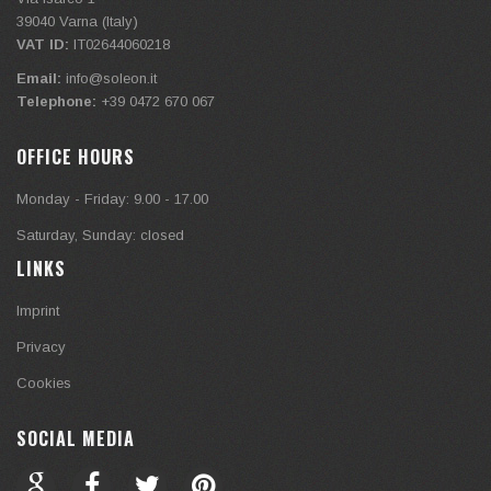
39040
Varna (Italy)
VAT ID:
IT02644060218
Email:
info@soleon.it
Telephone:
+39 0472 670 067
OFFICE HOURS
Monday - Friday: 9.00 - 17.00
Saturday, Sunday: closed
LINKS
Imprint
Privacy
Cookies
SOCIAL MEDIA