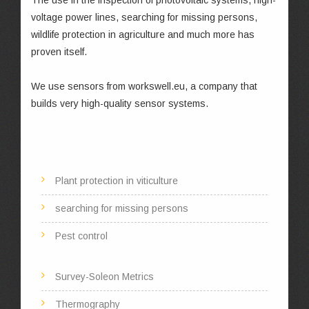
The use in the inspection of photovoltaic systems, high-
voltage power lines, searching for missing persons,
wildlife protection in agriculture and much more has
proven itself.
We use sensors from workswell.eu, a company that
builds very high-quality sensor systems.
Plant protection in viticulture
searching for missing persons
Pest control
Survey-Soleon Metrics
Thermography