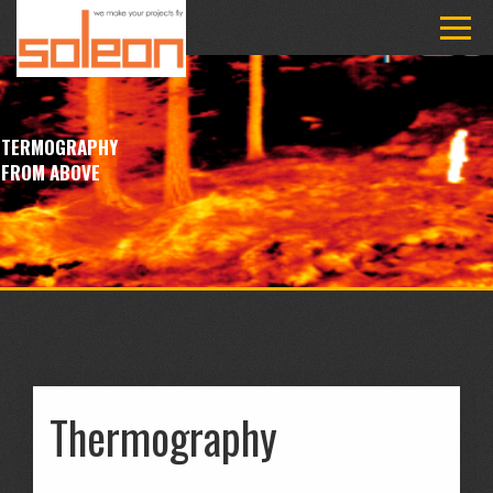
TERMOGRAPHY
FROM ABOVE
Thermography