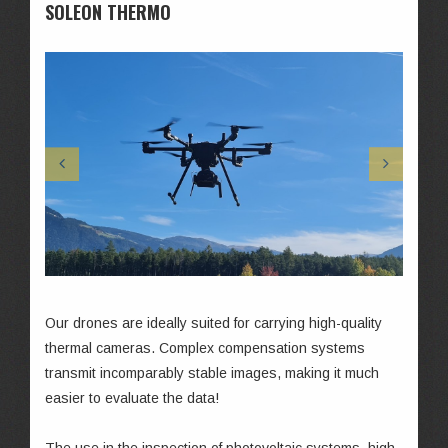
SOLEON THERMO
Our drones are ideally suited for carrying high-quality
thermal cameras. Complex compensation systems
transmit incomparably stable images, making it much
easier to evaluate the data!