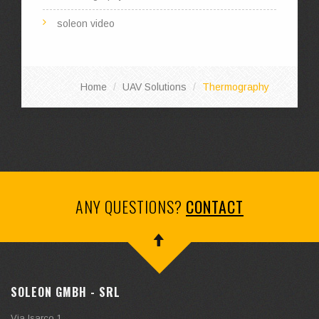
soleon video
Home
UAV Solutions
Thermography
ANY QUESTIONS?
CONTACT
SOLEON GMBH - SRL
Via Isarco 1