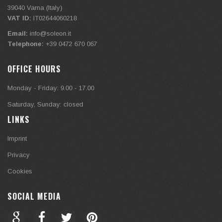
39040
Varna (Italy)
VAT ID:
IT02644060218
Email:
info@soleon.it
Telephone:
+39 0472 670 067
OFFICE HOURS
Monday - Friday: 9.00 - 17.00
Saturday, Sunday: closed
LINKS
Imprint
Privacy
Cookies
SOCIAL MEDIA