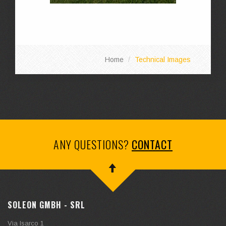
Home
Technical Images
ANY QUESTIONS?
CONTACT
SOLEON GMBH - SRL
Via Isarco 1