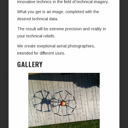
innovative technics in the field of technical imagery.
What you get is an image, completed with the
desired technical data.
The result will be extreme precision and reality in
your technical reliefs.
We create exeptional aerial photographies,
intended for different uses.
GALLERY