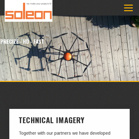
PRECIZE - HD - FAST
TECHNICAL IMAGERY
Together with our partners we have developed