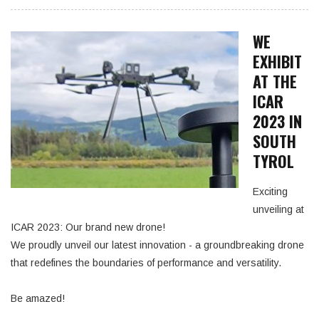
WE
EXHIBIT
AT THE
ICAR
2023 IN
SOUTH
TYROL
Exciting
unveiling at
ICAR 2023: Our brand new drone!
We proudly unveil our latest innovation - a groundbreaking drone
that redefines the boundaries of performance and versatility.
Be amazed!