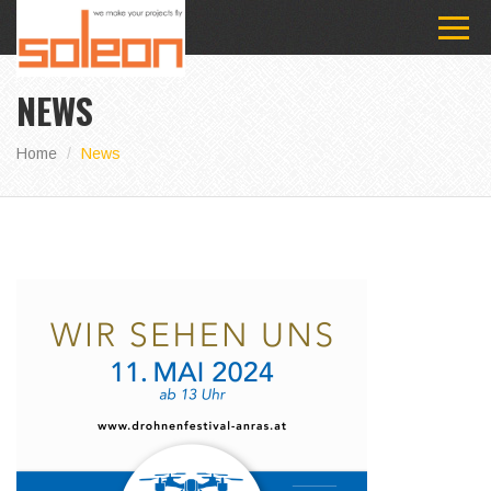
NEWS
Home
News