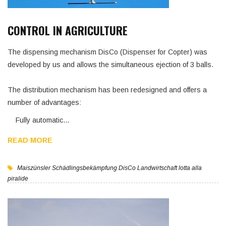
CONTROL IN AGRICULTURE
The dispensing mechanism DisCo (Dispenser for Copter) was
developed by us and allows the simultaneous ejection of 3 balls.
The distribution mechanism has been redesigned and offers a
number of advantages:
Fully automatic…
READ MORE
Maiszünsler
Schädlingsbekämpfung
DisCo
Landwirtschaft
lotta alla
piralide