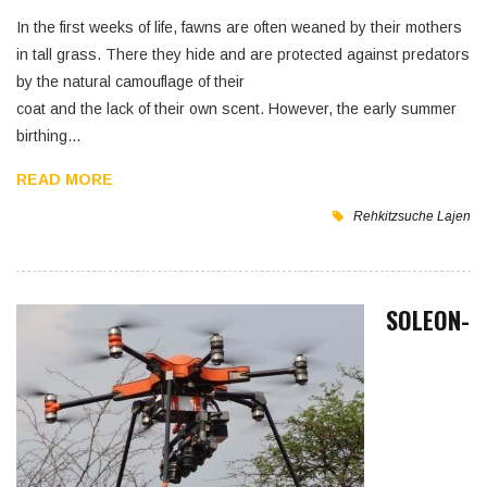
In the first weeks of life, fawns are often weaned by their mothers
in tall grass. There they hide and are protected against predators
by the natural camouflage of their
coat and the lack of their own scent. However, the early summer
birthing…
READ MORE
Rehkitzsuche
Lajen
SOLEON-