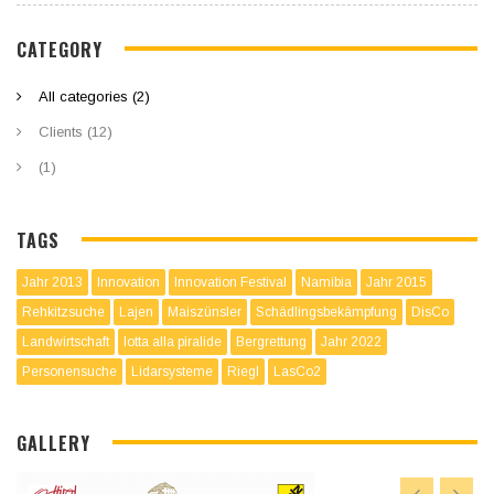
CATEGORY
All categories (2)
Clients (12)
(1)
TAGS
Jahr 2013
Innovation
Innovation Festival
Namibia
Jahr 2015
Rehkitzsuche
Lajen
Maiszünsler
Schädlingsbekämpfung
DisCo
Landwirtschaft
lotta alla piralide
Bergrettung
Jahr 2022
Personensuche
Lidarsysteme
Riegl
LasCo2
GALLERY