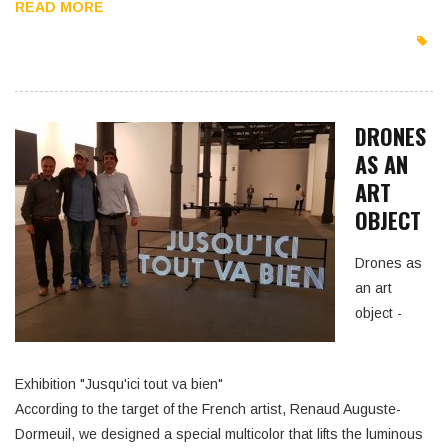
READ MORE
DRONES
AS AN
ART
OBJECT
Drones as
an art
object -
Exhibition "Jusqu'ici tout va bien"
According to the target of the French artist, Renaud Auguste-
Dormeuil, we designed a special multicolor that lifts the luminous