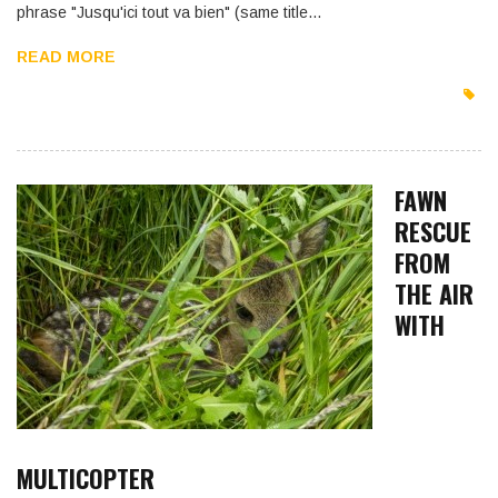
phrase "Jusqu'ici tout va bien" (same title…
READ MORE
FAWN
RESCUE
FROM
THE AIR
WITH
MULTICOPTER