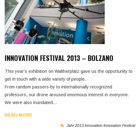
INNOVATION FESTIVAL 2013 – BOLZANO
This year's exhibition on Waltherplatz gave us the opportunity to
get in touch with a wide variety of people.
From random passers-by to internationally recognized
professors, our drone aroused enormous interest in everyone.
We were also inundated…
READ MORE
Jahr 2013
Innovation
Innovation Festival