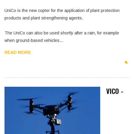
UniCo is the new copter for the application of plant protection
products and plant strengthening agents.
The UniCo can also be used shortly after a rain, for example
when ground-based vehicles…
READ MORE
VICO -