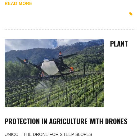
READ MORE
PLANT
PROTECTION IN AGRICULTURE WITH DRONES
UNICO - THE DRONE FOR STEEP SLOPES