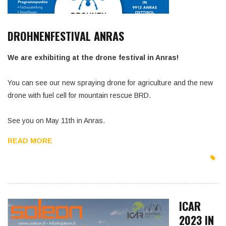
DROHNENFESTIVAL ANRAS
We are exhibiting at the drone festival in Anras!
You can see our new spraying drone for agriculture and the new
drone with fuel cell for mountain rescue BRD.
See you on May 11th in Anras.
READ MORE
ICAR
2023 IN