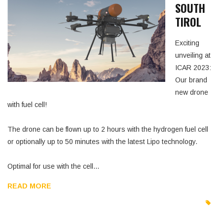
SOUTH
TIROL
Exciting
unveiling at
ICAR 2023:
Our brand
new drone
with fuel cell!
The drone can be flown up to 2 hours with the hydrogen fuel cell
or optionally up to 50 minutes with the latest Lipo technology.
Optimal for use with the cell…
READ MORE