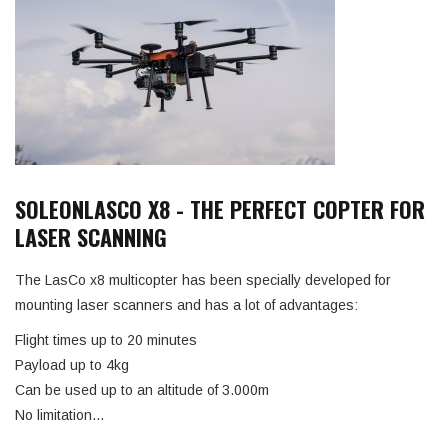
SOLEONLASCO X8 - THE PERFECT COPTER FOR
LASER SCANNING
The LasCo x8 multicopter has been specially developed for
mounting laser scanners and has a lot of advantages:
Flight times up to 20 minutes
Payload up to 4kg
Can be used up to an altitude of 3.000m
No limitation…