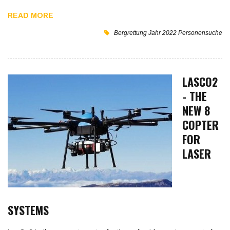
READ MORE
Bergrettung
Jahr 2022
Personensuche
LASCO2
- THE
NEW 8
COPTER
FOR
LASER
SYSTEMS