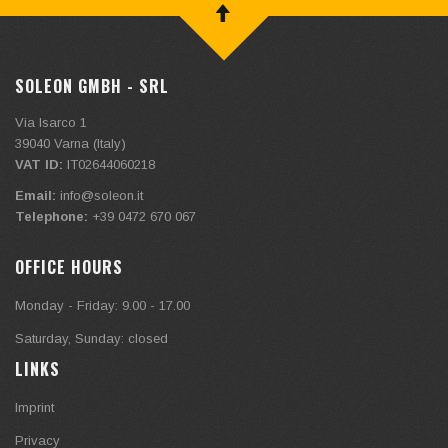
SOLEON GMBH - SRL
Via Isarco 1
39040
Varna (Italy)
VAT ID:
IT02644060218
Email:
info@soleon.it
Telephone:
+39 0472 670 067
OFFICE HOURS
Monday - Friday: 9.00 - 17.00
Saturday, Sunday: closed
LINKS
Imprint
Privacy