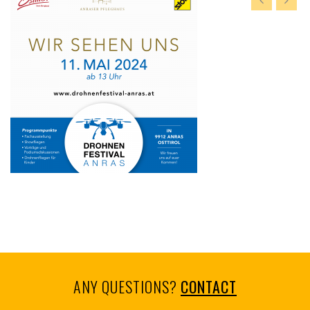
ANY QUESTIONS?
CONTACT