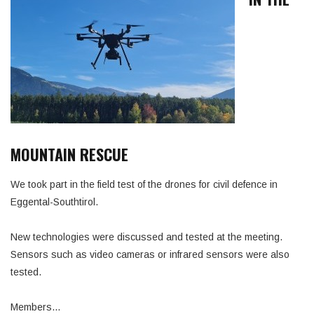
MOUNTAIN RESCUE
We took part in the field test of the drones for civil defence in
Eggental-Southtirol.
New technologies were discussed and tested at the meeting.
Sensors such as video cameras or infrared sensors were also
tested.
Members…