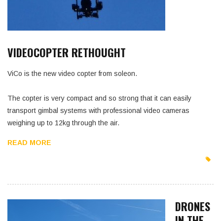
VIDEOCOPTER RETHOUGHT
ViCo is the new video copter from soleon.
The copter is very compact and so strong that it can easily
transport gimbal systems with professional video cameras
weighing up to 12kg through the air.
READ MORE
DRONES
IN THE