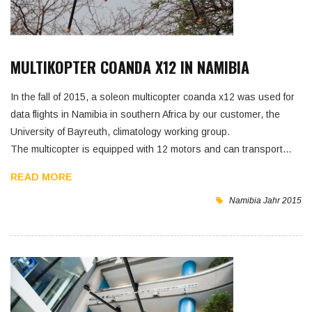
MULTIKOPTER COANDA X12 IN NAMIBIA
In the fall of 2015, a soleon multicopter coanda x12 was used for
data flights in Namibia in southern Africa by our customer, the
University of Bayreuth, climatology working group.
The multicopter is equipped with 12 motors and can transport…
READ MORE
Namibia
Jahr 2015