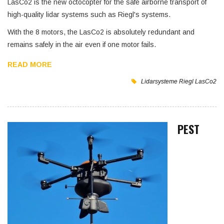
LasCo2 is the new octocopter for the safe airborne transport of
high-quality lidar systems such as Riegl's systems.
With the 8 motors, the LasCo2 is absolutely redundant and
remains safely in the air even if one motor fails.
READ MORE
Lidarsysteme
Riegl
LasCo2
PEST